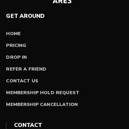
GET AROUND
HOME
PRICING
DROP IN
REFER A FRIEND
CONTACT US
MEMBERSHIP HOLD REQUEST
MEMBERSHIP CANCELLATION
CONTACT